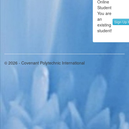
Online
Student
You are
an
Sign Up 
existing
student!
© 2026 - Covenant Polytechnic International