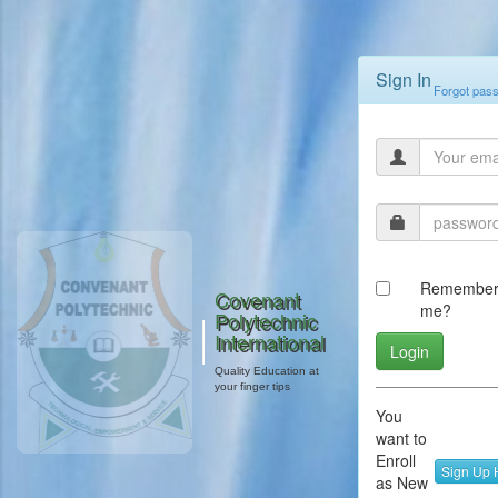
Sign In
Forgot pas
Remembe
Covenant
me?
Polytechnic
International
Quality Education at
your finger tips
You
want to
Enroll
Sign Up 
as New